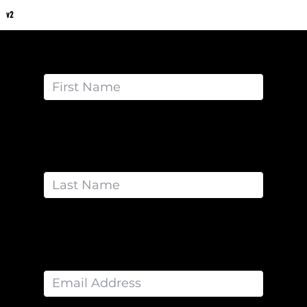
v2
Get Started with Coach Lawna Today