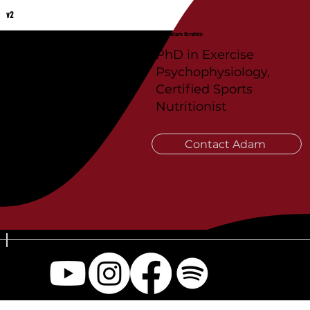
v2
Coach Adam Ibrahim
PhD in Exercise
Psychophysiology,
Certified Sports
Nutritionist
Contact Adam