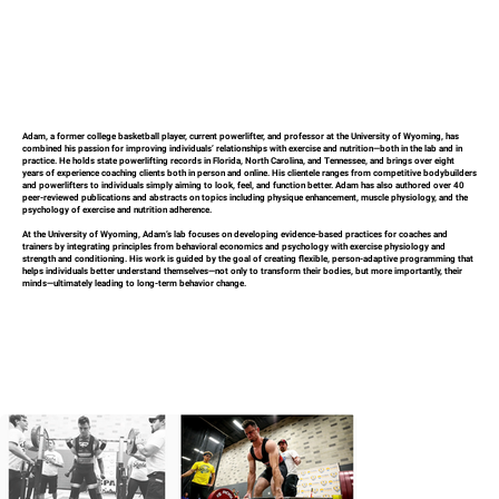
Adam, a former college basketball player, current powerlifter, and professor at the University of Wyoming, has
combined his passion for improving individuals’ relationships with exercise and nutrition—both in the lab and in
practice. He holds state powerlifting records in Florida, North Carolina, and Tennessee, and brings over eight
years of experience coaching clients both in person and online. His clientele ranges from competitive bodybuilders
and powerlifters to individuals simply aiming to look, feel, and function better. Adam has also authored over 40
peer-reviewed publications and abstracts on topics including physique enhancement, muscle physiology, and the
psychology of exercise and nutrition adherence.
At the University of Wyoming, Adam’s lab focuses on developing evidence-based practices for coaches and
trainers by integrating principles from behavioral economics and psychology with exercise physiology and
strength and conditioning. His work is guided by the goal of creating flexible, person-adaptive programming that
helps individuals better understand themselves—not only to transform their bodies, but more importantly, their
minds—ultimately leading to long-term behavior change.