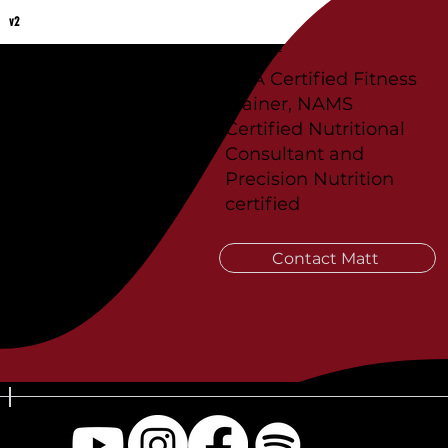
v2
Coach Matt Weitz
ISSA Certified Fitness
Trainer, NAMS
Certified Nutritional
Consultant and
Precision Nutrition
certified
Contact Matt