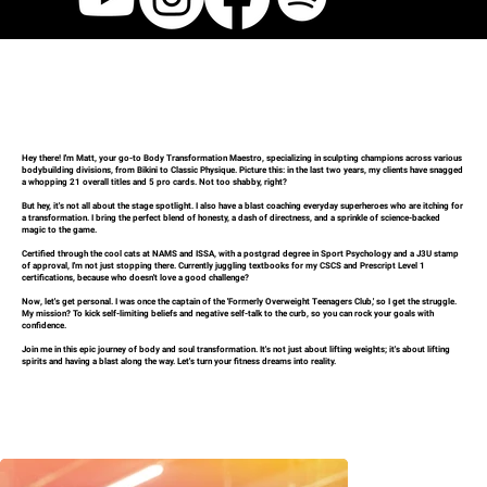
Hey there! I'm Matt, your go-to Body Transformation Maestro, specializing in sculpting champions across various
bodybuilding divisions, from Bikini to Classic Physique. Picture this: in the last two years, my clients have snagged
a whopping 21 overall titles and 5 pro cards. Not too shabby, right?
But hey, it's not all about the stage spotlight. I also have a blast coaching everyday superheroes who are itching for
a transformation. I bring the perfect blend of honesty, a dash of directness, and a sprinkle of science-backed
magic to the game.
Certified through the cool cats at NAMS and ISSA, with a postgrad degree in Sport Psychology and a J3U stamp
of approval, I'm not just stopping there. Currently juggling textbooks for my CSCS and Prescript Level 1
certifications, because who doesn't love a good challenge?
Now, let's get personal. I was once the captain of the 'Formerly Overweight Teenagers Club,' so I get the struggle.
My mission? To kick self-limiting beliefs and negative self-talk to the curb, so you can rock your goals with
confidence.
Join me in this epic journey of body and soul transformation. It's not just about lifting weights; it's about lifting
spirits and having a blast along the way. Let's turn your fitness dreams into reality.